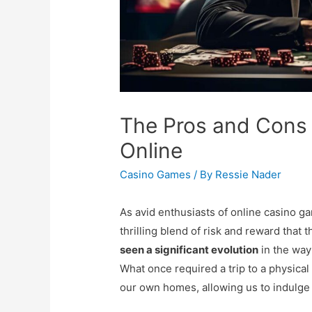
The Pros and Cons 
Online
Casino Games
/ By
Ressie Nader
As avid enthusiasts of online casino g
thrilling blend of risk and reward that t
seen a significant evolution
in the way
What once required a trip to a physica
our own homes, allowing us to indulge 