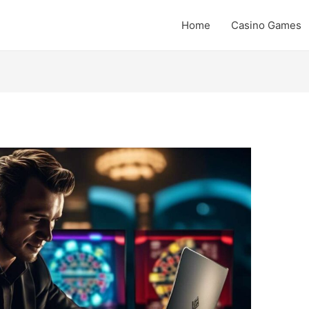
Home
Casino Games