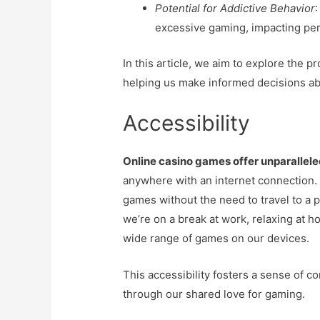
Potential for Addictive Behavior
excessive gaming, impacting pers
In this article, we aim to explore the 
helping us make informed decisions ab
Accessibility
Online casino games offer unparallele
anywhere with an internet connection.
games without the need to travel to a 
we’re on a break at work, relaxing at h
wide range of games on our devices.
This accessibility fosters a sense of 
through our shared love for gaming.