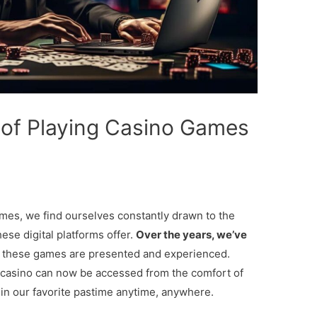
of Playing Casino Games
ames, we find ourselves constantly drawn to the
hese digital platforms offer.
Over the years, we’ve
 these games are presented and experienced.
l casino can now be accessed from the comfort of
in our favorite pastime anytime, anywhere.