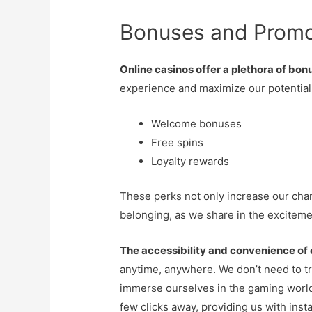
Bonuses and Promo
Online casinos offer a plethora of bo
experience and maximize our potential
Welcome bonuses
Free spins
Loyalty rewards
These perks not only increase our chan
belonging, as we share in the exciteme
The accessibility and convenience of 
anytime, anywhere. We don’t need to tra
immerse ourselves in the gaming world 
few clicks away, providing us with instan