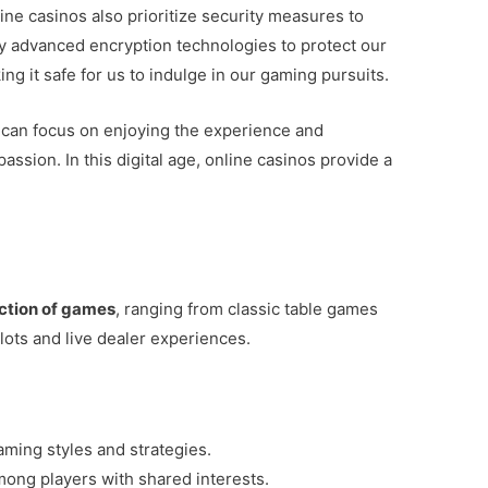
line casinos also prioritize security measures to
 advanced encryption technologies to protect our
ng it safe for us to indulge in our gaming pursuits.
 can focus on enjoying the experience and
ssion. In this digital age, online casinos provide a
ection of games
, ranging from classic table games
slots and live dealer experiences.
aming styles and strategies.
ong players with shared interests.