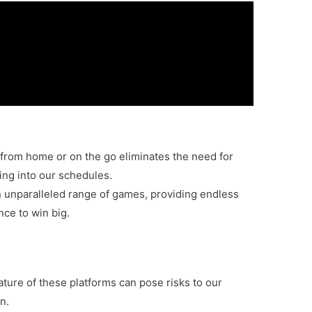
ay from home or on the go eliminates the need for
ming into our schedules.
an unparalleled range of games, providing endless
ce to win big.
nature of these platforms can pose risks to our
n.