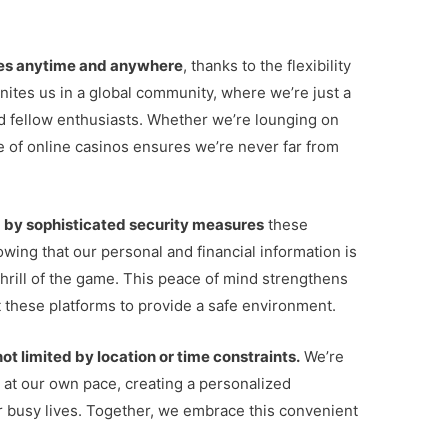
mes anytime and anywhere
, thanks to the flexibility
unites us in a global community, where we’re just a
nd fellow enthusiasts. Whether we’re lounging on
e of online casinos ensures we’re never far from
 by sophisticated security measures
these
wing that our personal and financial information is
thrill of the game. This peace of mind strengthens
t these platforms to provide a safe environment.
t limited by location or time constraints.
We’re
s at our own pace, creating a personalized
ur busy lives. Together, we embrace this convenient