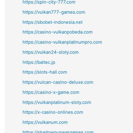
https://spin-city-777.com
https://vulkan777-games.com
https://sbobet-indonesia.net
https://casino-vulkanpobeda.com
https://casino-vulkanplatinumpro.com
https://vulkan24-sloty.com
https://baltec.jp
https://slots-hall.com
https://vulcan-casino-deluxe.com
https://casino-x-game.com
https://vulkanplatinum-sloty.com
https://x-casino-onlines.com
https://vulkanum.com
https://shadowgunwargames.com