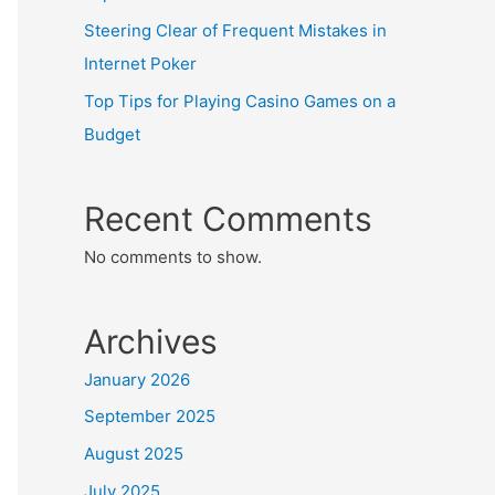
Steering Clear of Frequent Mistakes in
Internet Poker
Top Tips for Playing Casino Games on a
Budget
Recent Comments
No comments to show.
Archives
January 2026
September 2025
August 2025
July 2025