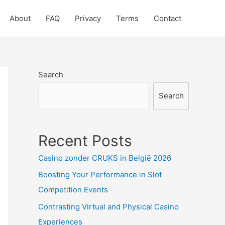
About
FAQ
Privacy
Terms
Contact
Search
Search
Recent Posts
Casino zonder CRUKS in België 2026
Boosting Your Performance in Slot
Competition Events
Contrasting Virtual and Physical Casino
Experiences