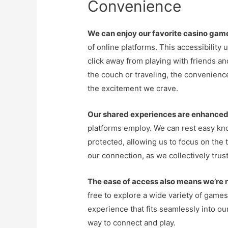
Convenience
We can enjoy our favorite casino ga
of online platforms. This accessibility 
click away from playing with friends a
the couch or traveling, the convenienc
the excitement we crave.
Our shared experiences are enhanced
platforms employ. We can rest easy kno
protected, allowing us to focus on the 
our connection, as we collectively trus
The ease of access also means we’re no
free to explore a wide variety of game
experience that fits seamlessly into o
way to connect and play.