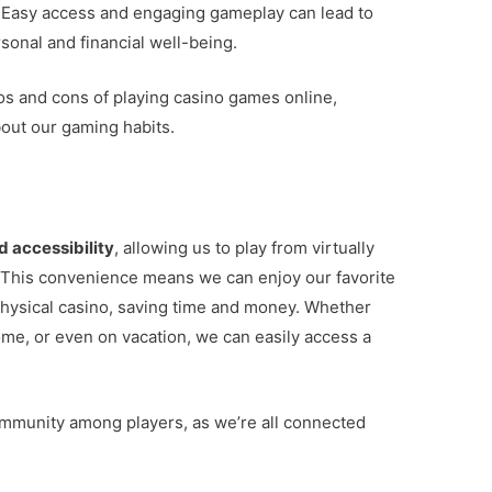
: Easy access and engaging gameplay can lead to
onal and financial well-being.
pros and cons of playing casino games online,
out our gaming habits.
d accessibility
, allowing us to play from virtually
 This convenience means we can enjoy our favorite
physical casino, saving time and money. Whether
ome, or even on vacation, we can easily access a
community among players, as we’re all connected