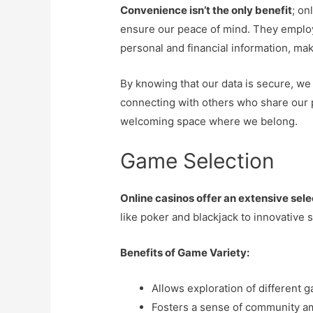
Convenience isn’t the only benefit
; on
ensure our peace of mind. They employ
personal and financial information, maki
By knowing that our data is secure, we
connecting with others who share our pa
welcoming space where we belong.
Game Selection
Online casinos offer an extensive sel
like poker and blackjack to innovative 
Benefits of Game Variety:
Allows exploration of different g
Fosters a sense of community am