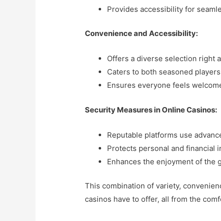
Provides accessibility for seaml
Convenience and Accessibility:
Offers a diverse selection right a
Caters to both seasoned player
Ensures everyone feels welcom
Security Measures in Online Casinos:
Reputable platforms use advanc
Protects personal and financial 
Enhances the enjoyment of the g
This combination of variety, convenienc
casinos have to offer, all from the com