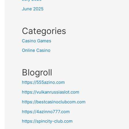
June 2025
Categories
Casino Games
Online Casino
Blogroll
https://555azino.com
https://vulkanrussiaslot.com
https://bestcasinoclubcom.com
https://4azinno777.com
https://spincity-club.com