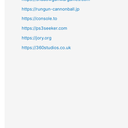
https://rungun-cannonball.jp
https://console.to
https://ps3seeker.com
https://jory.org
https://360studios.co.uk