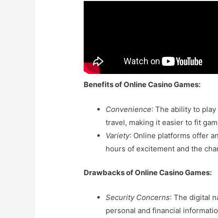
Benefits of Online Casino Games:
Convenience
: The ability to pl
travel, making it easier to fit ga
Variety
: Online platforms offer 
hours of excitement and the chan
Drawbacks of Online Casino Games:
Security Concerns
: The digital 
personal and financial informatio