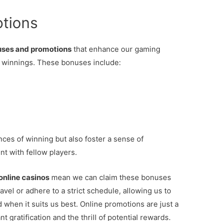
tions
nuses and promotions
that enhance our gaming
 winnings. These bonuses include:
ces of winning but also foster a sense of
nt with fellow players.
online casinos
mean we can claim these bonuses
vel or adhere to a strict schedule, allowing us to
when it suits us best. Online promotions are just a
t gratification and the thrill of potential rewards.