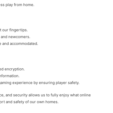
ess play from home.
t our fingertips.
s and newcomers.
e and accommodated.
ed encryption.
information.
aming experience by ensuring player safety.
e, and security allows us to fully enjoy what online
fort and safety of our own homes.