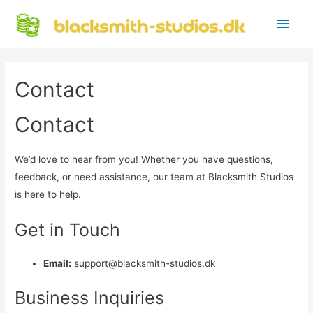
Main
Men
Contact
Contact
We’d love to hear from you! Whether you have questions,
feedback, or need assistance, our team at Blacksmith Studios
is here to help.
Get in Touch
Email:
support@blacksmith-studios.dk
Business Inquiries