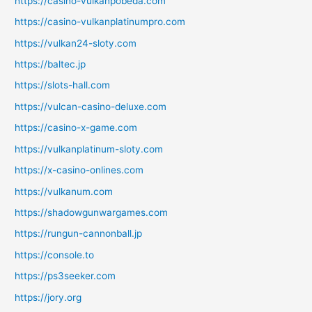
https://casino-vulkanpobeda.com
https://casino-vulkanplatinumpro.com
https://vulkan24-sloty.com
https://baltec.jp
https://slots-hall.com
https://vulcan-casino-deluxe.com
https://casino-x-game.com
https://vulkanplatinum-sloty.com
https://x-casino-onlines.com
https://vulkanum.com
https://shadowgunwargames.com
https://rungun-cannonball.jp
https://console.to
https://ps3seeker.com
https://jory.org