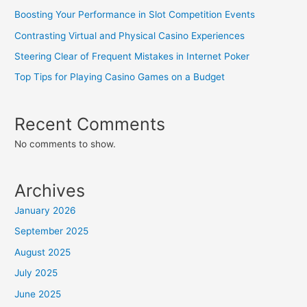
Boosting Your Performance in Slot Competition Events
Contrasting Virtual and Physical Casino Experiences
Steering Clear of Frequent Mistakes in Internet Poker
Top Tips for Playing Casino Games on a Budget
Recent Comments
No comments to show.
Archives
January 2026
September 2025
August 2025
July 2025
June 2025