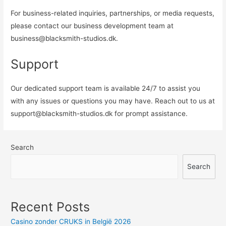
For business-related inquiries, partnerships, or media requests,
please contact our business development team at
business@blacksmith-studios.dk
.
Support
Our dedicated support team is available 24/7 to assist you
with any issues or questions you may have. Reach out to us at
support@blacksmith-studios.dk
for prompt assistance.
Search
Search
Recent Posts
Casino zonder CRUKS in België 2026