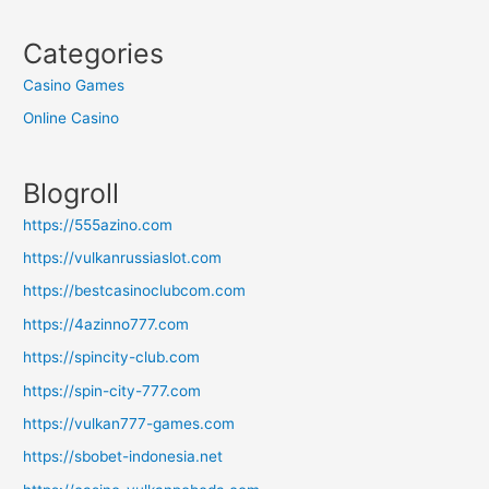
Categories
Casino Games
Online Casino
Blogroll
https://555azino.com
https://vulkanrussiaslot.com
https://bestcasinoclubcom.com
https://4azinno777.com
https://spincity-club.com
https://spin-city-777.com
https://vulkan777-games.com
https://sbobet-indonesia.net