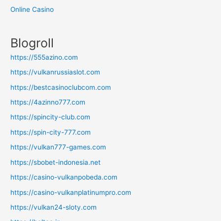
Online Casino
Blogroll
https://555azino.com
https://vulkanrussiaslot.com
https://bestcasinoclubcom.com
https://4azinno777.com
https://spincity-club.com
https://spin-city-777.com
https://vulkan777-games.com
https://sbobet-indonesia.net
https://casino-vulkanpobeda.com
https://casino-vulkanplatinumpro.com
https://vulkan24-sloty.com