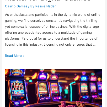
Casino Games
/ By
Ressie Nader
As enthusiasts and participants in the dynamic world of online
gaming, we find ourselves constantly navigating the thrilling
yet complex landscape of online casinos. With the digital age
offering unprecedented access to a multitude of gaming
platforms, it’s crucial for us to understand the importance of
licensing in this industry. Licensing not only ensures that …
Why
Read More »
Regulatory
Credentials
Matter
for
Digital
Casinos