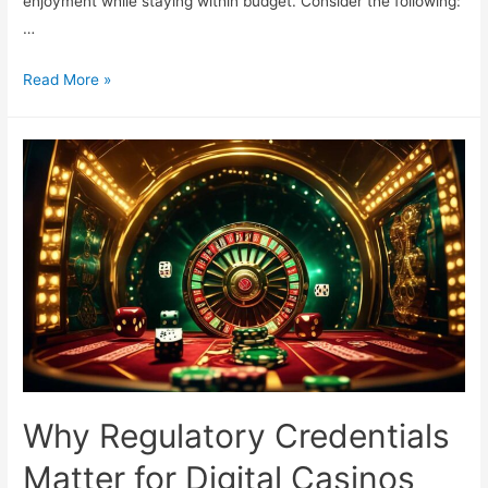
enjoyment while staying within budget. Consider the following:
…
Top
Read More »
Tips
for
Playing
Casino
Games
on
a
Budget
Why Regulatory Credentials
Matter for Digital Casinos