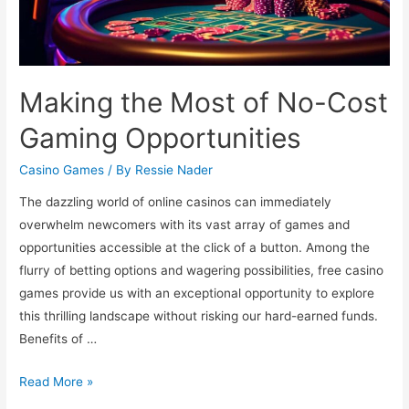
Making the Most of No-Cost
Gaming Opportunities
Casino Games
/ By
Ressie Nader
The dazzling world of online casinos can immediately
overwhelm newcomers with its vast array of games and
opportunities accessible at the click of a button. Among the
flurry of betting options and wagering possibilities, free casino
games provide us with an exceptional opportunity to explore
this thrilling landscape without risking our hard-earned funds.
Benefits of …
Making
Read More »
the