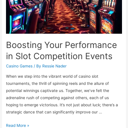
Boosting Your Performance
in Slot Competition Events
Casino Games
/ By
Ressie Nader
When we step into the vibrant world of casino slot
tournaments, the thrill of spinning reels and the allure of
potential winnings captivate us. Together, we’ve felt the
adrenaline rush of competing against others, each of us
hoping to emerge victorious. It’s not just about luck; there’s a
strategic dance that can significantly improve our …
Boosting
Read More »