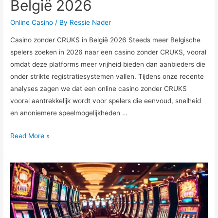
België 2026
Online Casino
/ By
Ressie Nader
Casino zonder CRUKS in België 2026 Steeds meer Belgische
spelers zoeken in 2026 naar een casino zonder CRUKS, vooral
omdat deze platforms meer vrijheid bieden dan aanbieders die
onder strikte registratiesystemen vallen. Tijdens onze recente
analyses zagen we dat een online casino zonder CRUKS
vooral aantrekkelijk wordt voor spelers die eenvoud, snelheid
en anoniemere speelmogelijkheden …
Casino
Read More »
zonder
CRUKS
in
België
2026