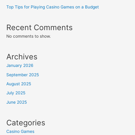
Top Tips for Playing Casino Games on a Budget
Recent Comments
No comments to show.
Archives
January 2026
September 2025
August 2025
July 2025
June 2025
Categories
Casino Games