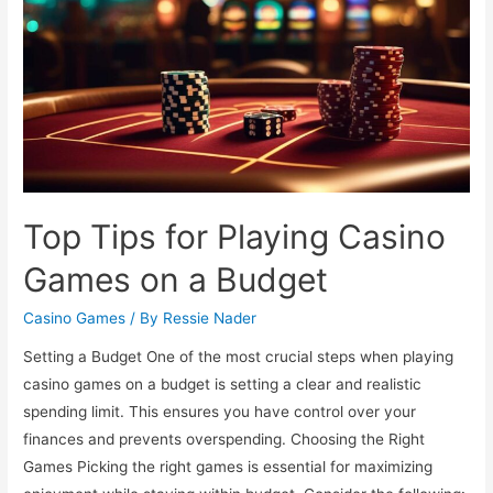
in
Internet
Poker
Top Tips for Playing Casino
Games on a Budget
Casino Games
/ By
Ressie Nader
Setting a Budget One of the most crucial steps when playing
casino games on a budget is setting a clear and realistic
spending limit. This ensures you have control over your
finances and prevents overspending. Choosing the Right
Games Picking the right games is essential for maximizing