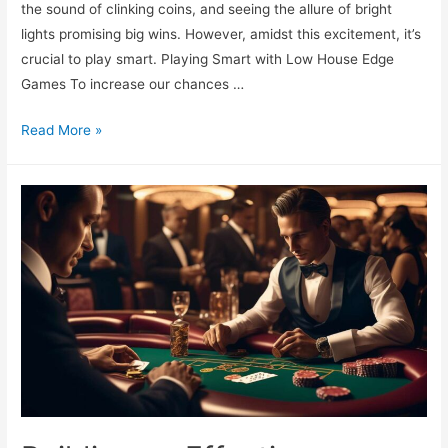
the sound of clinking coins, and seeing the allure of bright
lights promising big wins. However, amidst this excitement, it’s
crucial to play smart. Playing Smart with Low House Edge
Games To increase our chances …
Top
Read More »
Gaming
Options
With
Minimal
Venue
Advantage