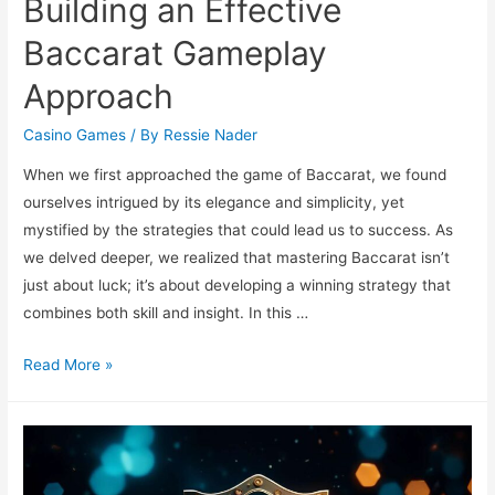
Building an Effective
Baccarat Gameplay
Approach
Casino Games
/ By
Ressie Nader
When we first approached the game of Baccarat, we found
ourselves intrigued by its elegance and simplicity, yet
mystified by the strategies that could lead us to success. As
we delved deeper, we realized that mastering Baccarat isn’t
just about luck; it’s about developing a winning strategy that
combines both skill and insight. In this …
Building
Read More »
an
Effective
Baccarat
Gameplay