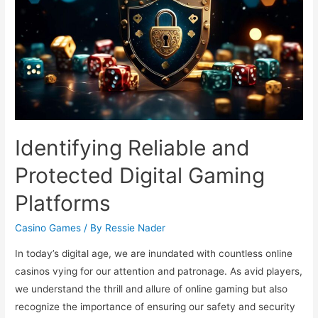
Approach
Identifying Reliable and
Protected Digital Gaming
Platforms
Casino Games
/ By
Ressie Nader
In today’s digital age, we are inundated with countless online
casinos vying for our attention and patronage. As avid players,
we understand the thrill and allure of online gaming but also
recognize the importance of ensuring our safety and security