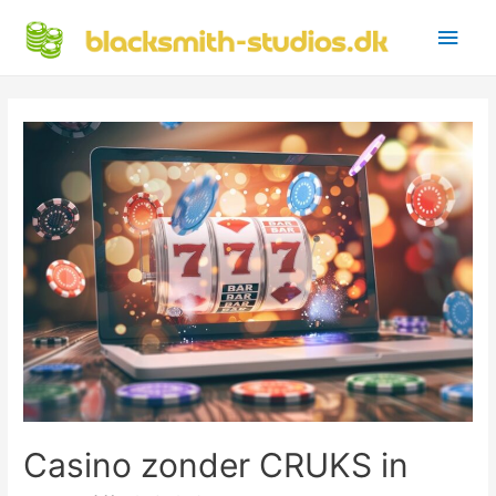
Main
Men
Casino zonder CRUKS in