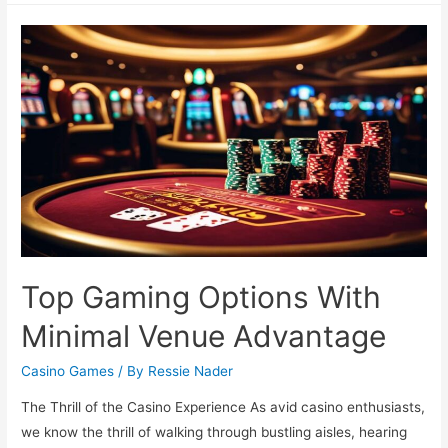
Most
of
No-
Cost
Gaming
Opportunities
Top Gaming Options With
Minimal Venue Advantage
Casino Games
/ By
Ressie Nader
The Thrill of the Casino Experience As avid casino enthusiasts,
we know the thrill of walking through bustling aisles, hearing