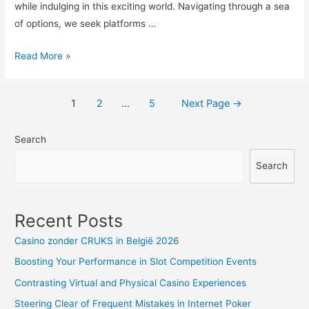
while indulging in this exciting world. Navigating through a sea
of options, we seek platforms …
Identifying
Read More »
Reliable
and
Posts
1
2
…
5
Next Page
→
Protected
navigation
Digital
Search
Gaming
Platforms
Search
Recent Posts
Casino zonder CRUKS in België 2026
Boosting Your Performance in Slot Competition Events
Contrasting Virtual and Physical Casino Experiences
Steering Clear of Frequent Mistakes in Internet Poker