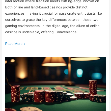
intersection where tradition meets cutting-edge innovation.
Both online and land-based casinos provide distinct
experiences, making it crucial for passionate enthusiasts like
ourselves to grasp the key differences between these two
gaming environments. In the digital age, the allure of online
casinos is undeniable, offering: Convenience …
Contrasting
Read More »
Virtual
and
Physical
Casino
Experiences