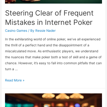
Steering Clear of Frequent
Mistakes in Internet Poker
Casino Games
/ By
Ressie Nader
In the exhilarating world of online poker, we’ve all experienced
the thrill of a perfect hand and the disappointment of a
miscalculated move. As enthusiastic players, we understand
the nuances that make poker both a test of skill and a game of
chance. However, it’s easy to fall into common pitfalls that can
turn a …
Steering
Read More »
Clear
of
Frequent
Mistakes