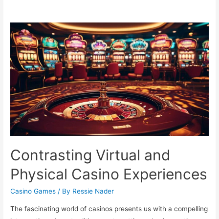
Your
Performance
in
Slot
Competition
Events
Contrasting Virtual and
Physical Casino Experiences
Casino Games
/ By
Ressie Nader
The fascinating world of casinos presents us with a compelling