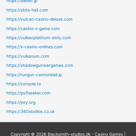
https://baltec.jp
https://slots-hall.com
https://vulcan-casino-deluxe.com
https://casino-x-game.com
https://vulkanplatinum-sloty.com
https://x-casino-onlines.com
https://vulkanum.com
https://shadowgunwargames.com
https://rungun-cannonball.jp
https://console.to
https://ps3seeker.com
https://jory.org
https://360studios.co.uk
Copyright © 2026
Blacksmith-studios.dk - Casino Games
|