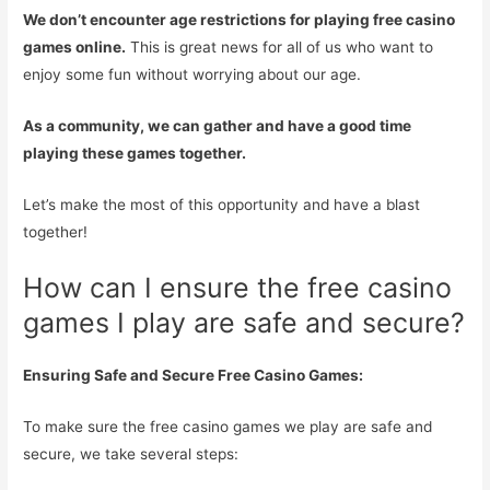
We don’t encounter age restrictions for playing free casino
games online.
This is great news for all of us who want to
enjoy some fun without worrying about our age.
As a community, we can gather and have a good time
playing these games together.
Let’s make the most of this opportunity and have a blast
together!
How can I ensure the free casino
games I play are safe and secure?
Ensuring Safe and Secure Free Casino Games:
To make sure the free casino games we play are safe and
secure, we take several steps: