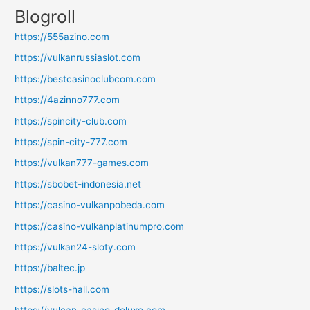
Blogroll
https://555azino.com
https://vulkanrussiaslot.com
https://bestcasinoclubcom.com
https://4azinno777.com
https://spincity-club.com
https://spin-city-777.com
https://vulkan777-games.com
https://sbobet-indonesia.net
https://casino-vulkanpobeda.com
https://casino-vulkanplatinumpro.com
https://vulkan24-sloty.com
https://baltec.jp
https://slots-hall.com