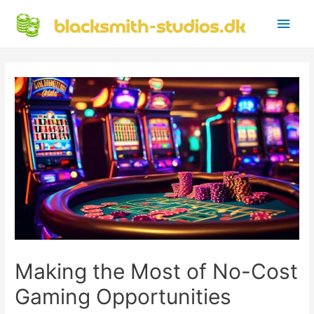
Main
Men
Making the Most of No-Cost
Gaming Opportunities