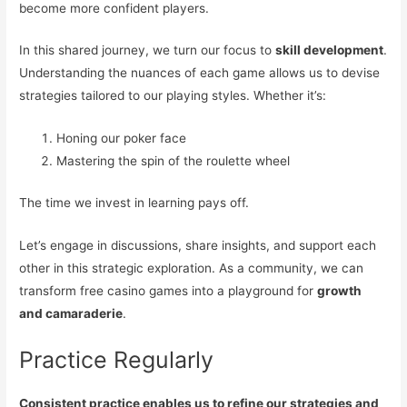
become more confident players.
In this shared journey, we turn our focus to
skill development
.
Understanding the nuances of each game allows us to devise
strategies tailored to our playing styles. Whether it’s:
Honing our poker face
Mastering the spin of the roulette wheel
The time we invest in learning pays off.
Let’s engage in discussions, share insights, and support each
other in this strategic exploration. As a community, we can
transform free casino games into a playground for
growth
and camaraderie
.
Practice Regularly
Consistent practice enables us to refine our strategies and