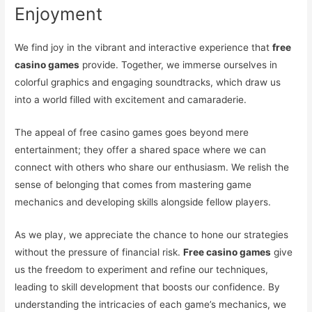
Enjoyment
We find joy in the vibrant and interactive experience that
free
casino games
provide. Together, we immerse ourselves in
colorful graphics and engaging soundtracks, which draw us
into a world filled with excitement and camaraderie.
The appeal of free casino games goes beyond mere
entertainment; they offer a shared space where we can
connect with others who share our enthusiasm. We relish the
sense of belonging that comes from mastering game
mechanics and developing skills alongside fellow players.
As we play, we appreciate the chance to hone our strategies
without the pressure of financial risk.
Free casino games
give
us the freedom to experiment and refine our techniques,
leading to skill development that boosts our confidence. By
understanding the intricacies of each game’s mechanics, we