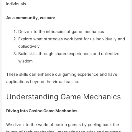
individuals.
As a community, we can:
Delve into the intricacies of game mechanics
Explore what strategies work best for us individually and
collectively
Build skills through shared experiences and collective
wisdom
These skills can enhance our gaming experience and have
applications beyond the virtual casino.
Understanding Game Mechanics
Diving into Casino Game Mechanics
We dive into the world of casino games by peeling back the