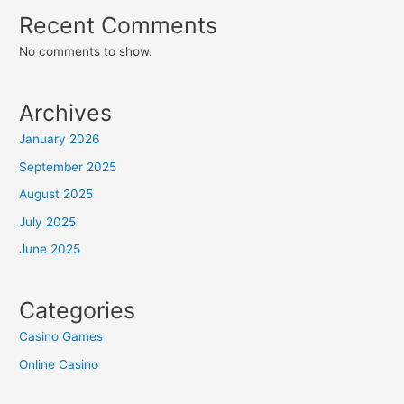
Recent Comments
No comments to show.
Archives
January 2026
September 2025
August 2025
July 2025
June 2025
Categories
Casino Games
Online Casino