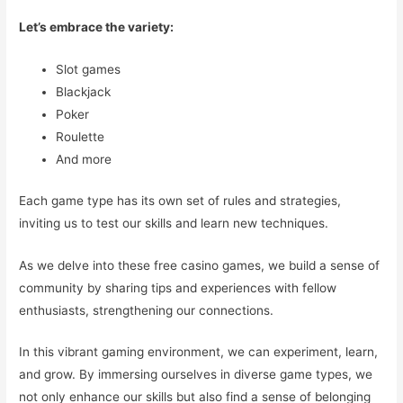
Let’s embrace the variety:
Slot games
Blackjack
Poker
Roulette
And more
Each game type has its own set of rules and strategies,
inviting us to test our skills and learn new techniques.
As we delve into these free casino games, we build a sense of
community by sharing tips and experiences with fellow
enthusiasts, strengthening our connections.
In this vibrant gaming environment, we can experiment, learn,
and grow. By immersing ourselves in diverse game types, we
not only enhance our skills but also find a sense of belonging