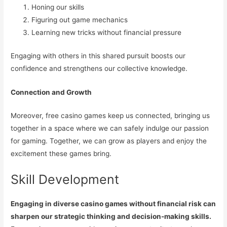
Honing our skills
Figuring out game mechanics
Learning new tricks without financial pressure
Engaging with others in this shared pursuit boosts our
confidence and strengthens our collective knowledge.
Connection and Growth
Moreover, free casino games keep us connected, bringing us
together in a space where we can safely indulge our passion
for gaming. Together, we can grow as players and enjoy the
excitement these games bring.
Skill Development
Engaging in diverse casino games without financial risk can
sharpen our strategic thinking and decision-making skills.