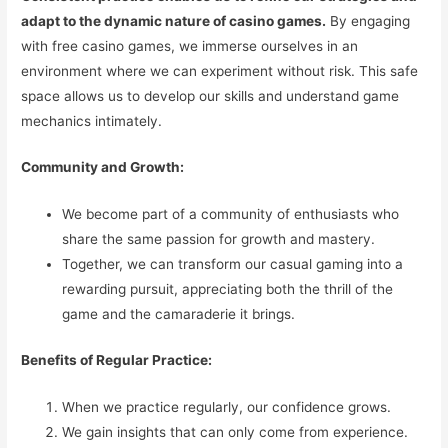
adapt to the dynamic nature of casino games.
By engaging
with free casino games, we immerse ourselves in an
environment where we can experiment without risk. This safe
space allows us to develop our skills and understand game
mechanics intimately.
Community and Growth:
We become part of a community of enthusiasts who
share the same passion for growth and mastery.
Together, we can transform our casual gaming into a
rewarding pursuit, appreciating both the thrill of the
game and the camaraderie it brings.
Benefits of Regular Practice:
When we practice regularly, our confidence grows.
We gain insights that can only come from experience.