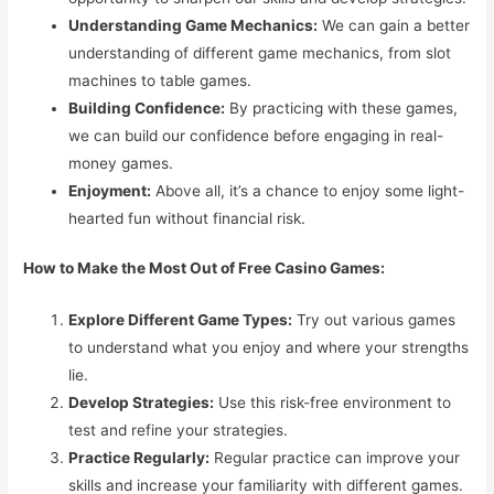
Understanding Game Mechanics:
We can gain a better
understanding of different game mechanics, from slot
machines to table games.
Building Confidence:
By practicing with these games,
we can build our confidence before engaging in real-
money games.
Enjoyment:
Above all, it’s a chance to enjoy some light-
hearted fun without financial risk.
How to Make the Most Out of Free Casino Games:
Explore Different Game Types:
Try out various games
to understand what you enjoy and where your strengths
lie.
Develop Strategies:
Use this risk-free environment to
test and refine your strategies.
Practice Regularly:
Regular practice can improve your
skills and increase your familiarity with different games.