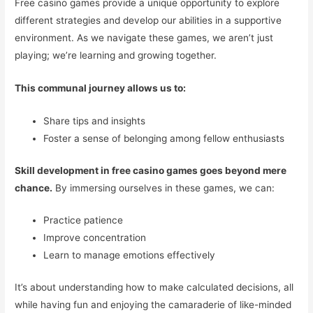
Free casino games provide a unique opportunity to explore
different strategies and develop our abilities in a supportive
environment. As we navigate these games, we aren’t just
playing; we’re learning and growing together.
This communal journey allows us to:
Share tips and insights
Foster a sense of belonging among fellow enthusiasts
Skill development in free casino games goes beyond mere
chance.
By immersing ourselves in these games, we can:
Practice patience
Improve concentration
Learn to manage emotions effectively
It’s about understanding how to make calculated decisions, all
while having fun and enjoying the camaraderie of like-minded