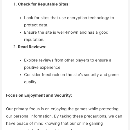
Check for Reputable Sites:
Look for sites that use encryption technology to
protect data.
Ensure the site is well-known and has a good
reputation.
Read Reviews:
Explore reviews from other players to ensure a
positive experience.
Consider feedback on the site’s security and game
quality.
Focus on Enjoyment and Security:
Our primary focus is on enjoying the games while protecting
our personal information. By taking these precautions, we can
have peace of mind knowing that our online gaming