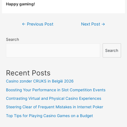
Happy gaming!
Post
←
Previous Post
Next Post
→
navigation
Search
Search
Recent Posts
Casino zonder CRUKS in België 2026
Boosting Your Performance in Slot Competition Events
Contrasting Virtual and Physical Casino Experiences
Steering Clear of Frequent Mistakes in Internet Poker
Top Tips for Playing Casino Games on a Budget