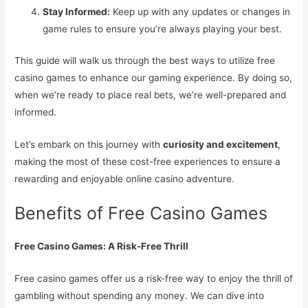
Stay Informed:
Keep up with any updates or changes in
game rules to ensure you’re always playing your best.
This guide will walk us through the best ways to utilize free
casino games to enhance our gaming experience. By doing so,
when we’re ready to place real bets, we’re well-prepared and
informed.
Let’s embark on this journey with
curiosity and excitement
,
making the most of these cost-free experiences to ensure a
rewarding and enjoyable online casino adventure.
Benefits of Free Casino Games
Free Casino Games: A Risk-Free Thrill
Free casino games offer us a risk-free way to enjoy the thrill of
gambling without spending any money. We can dive into