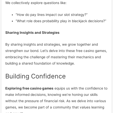
We collectively explore questions like:
“How do pay lines impact our slot strategy?”
“What role does probability play in blackjack decisions?”
Sharing Insights and Strategies
By sharing insights and strategies, we grow together and
strengthen our bond. Let’s delve into these free casino games,
embracing the challenge of mastering their mechanics and
building a shared foundation of knowledge.
Building Confidence
Exploring free casino games
equips us with the confidence to
make informed decisions, knowing we’re honing our skills
without the pressure of financial risk. As we delve into various
games, we become part of a community that values learning