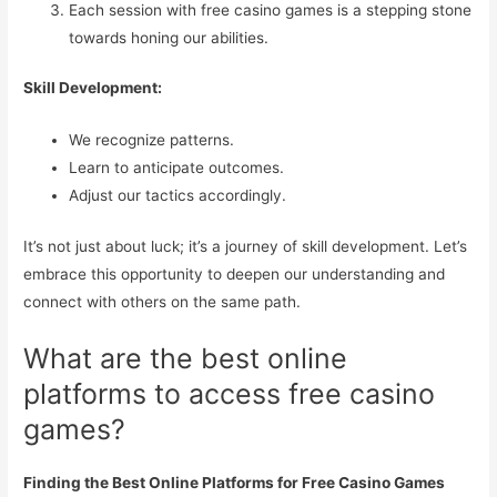
Each session with free casino games is a stepping stone
towards honing our abilities.
Skill Development:
We recognize patterns.
Learn to anticipate outcomes.
Adjust our tactics accordingly.
It’s not just about luck; it’s a journey of skill development. Let’s
embrace this opportunity to deepen our understanding and
connect with others on the same path.
What are the best online
platforms to access free casino
games?
Finding the Best Online Platforms for Free Casino Games