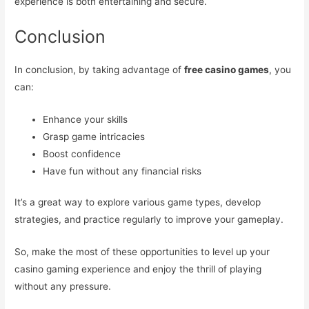
experience is both entertaining and secure.
Conclusion
In conclusion, by taking advantage of
free casino games
, you
can:
Enhance your skills
Grasp game intricacies
Boost confidence
Have fun without any financial risks
It’s a great way to explore various game types, develop
strategies, and practice regularly to improve your gameplay.
So, make the most of these opportunities to level up your
casino gaming experience and enjoy the thrill of playing
without any pressure.