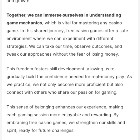
and growth.
Together, we can immerse ourselves in understanding
game mechanics
, which is vital for mastering any casino
game. In this shared journey, free casino games offer a safe
environment where we can experiment with different
strategies. We can take our time, observe outcomes, and
tweak our approaches without the fear of losing money.
This freedom fosters skill development, allowing us to
gradually build the confidence needed for real-money play. As
we practice, we not only become more proficient but also
connect with others who share our passion for gaming.
This sense of belonging enhances our experience, making
each gaming session more enjoyable and rewarding. By
embracing free casino games, we strengthen our skills and
spirit, ready for future challenges.