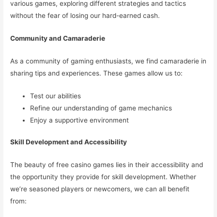
various games, exploring different strategies and tactics
without the fear of losing our hard-earned cash.
Community and Camaraderie
As a community of gaming enthusiasts, we find camaraderie in
sharing tips and experiences. These games allow us to:
Test our abilities
Refine our understanding of game mechanics
Enjoy a supportive environment
Skill Development and Accessibility
The beauty of free casino games lies in their accessibility and
the opportunity they provide for skill development. Whether
we’re seasoned players or newcomers, we can all benefit
from: