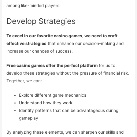
among like-minded players.
Develop Strategies
To excel in our favorite casino games, we need to craft
effective strategies
that enhance our decision-making and
increase our chances of success.
Free casino games offer the perfect platform
for us to
develop these strategies without the pressure of financial risk.
Together, we can:
Explore different game mechanics
Understand how they work
Identify patterns that can be advantageous during
gameplay
By analyzing these elements, we can sharpen our skills and