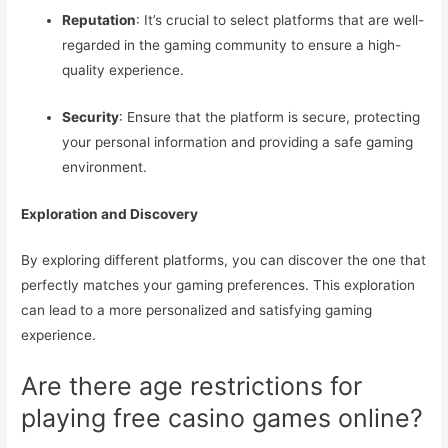
Reputation
: It’s crucial to select platforms that are well-
regarded in the gaming community to ensure a high-
quality experience.
Security
: Ensure that the platform is secure, protecting
your personal information and providing a safe gaming
environment.
Exploration and Discovery
By exploring different platforms, you can discover the one that
perfectly matches your gaming preferences. This exploration
can lead to a more personalized and satisfying gaming
experience.
Are there age restrictions for
playing free casino games online?