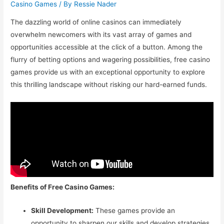
Casino Games
/ By
Ressie Nader
The dazzling world of online casinos can immediately
overwhelm newcomers with its vast array of games and
opportunities accessible at the click of a button. Among the
flurry of betting options and wagering possibilities, free casino
games provide us with an exceptional opportunity to explore
this thrilling landscape without risking our hard-earned funds.
Benefits of Free Casino Games:
Skill Development:
These games provide an
opportunity to sharpen our skills and develop strategies.