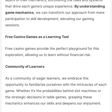
layers of their mechanics, uncovering the rules and systems
that drive each game’s unique experience.
By understanding
game mechanics
, we can transform our approach from mere
participation to skill development, elevating our gaming
sessions.
Free Casino Games as a Learning Tool
Free casino games provide the perfect playground for this
exploration, allowing us to learn without financial risk.
Community of Learners
As a community of eager learners, we embrace this
opportunity to familiarize ourselves with the intricacies of each
game. Whether it’s the probabilities behind slot machines or
the strategic decisions in table games, grasping these
mechanics enhances our skills and deepens our enjoyment.