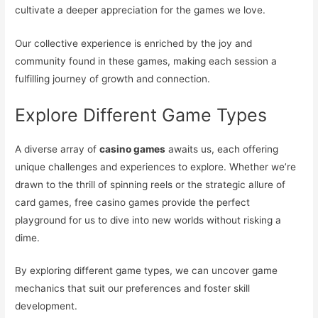
cultivate a deeper appreciation for the games we love.
Our collective experience is enriched by the joy and
community found in these games, making each session a
fulfilling journey of growth and connection.
Explore Different Game Types
A diverse array of
casino games
awaits us, each offering
unique challenges and experiences to explore. Whether we’re
drawn to the thrill of spinning reels or the strategic allure of
card games, free casino games provide the perfect
playground for us to dive into new worlds without risking a
dime.
By exploring different game types, we can uncover game
mechanics that suit our preferences and foster skill
development.