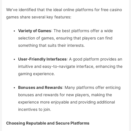
We’ve identified that the ideal online platforms for free casino
games share several key features:
Variety of Games
: The best platforms offer a wide
selection of games, ensuring that players can find
something that suits their interests.
User-Friendly Interfaces
: A good platform provides an
intuitive and easy-to-navigate interface, enhancing the
gaming experience.
Bonuses and Rewards
: Many platforms offer enticing
bonuses and rewards for new players, making the
experience more enjoyable and providing additional
incentives to join.
Choosing Reputable and Secure Platforms