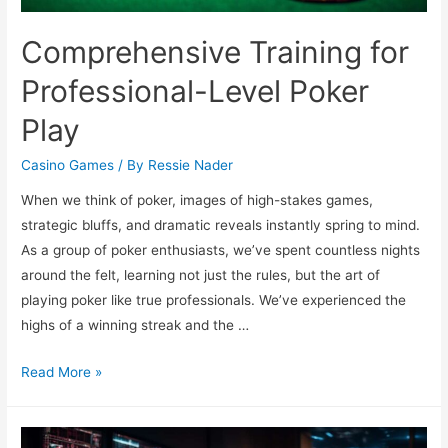
Comprehensive Training for
Professional-Level Poker
Play
Casino Games
/ By
Ressie Nader
When we think of poker, images of high-stakes games,
strategic bluffs, and dramatic reveals instantly spring to mind.
As a group of poker enthusiasts, we’ve spent countless nights
around the felt, learning not just the rules, but the art of
playing poker like true professionals. We’ve experienced the
highs of a winning streak and the …
Comprehensive
Read More »
Training
for
Professional-