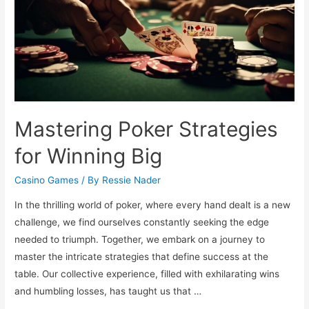
and
Promotions
Mastering Poker Strategies
for Winning Big
Casino Games
/ By
Ressie Nader
In the thrilling world of poker, where every hand dealt is a new
challenge, we find ourselves constantly seeking the edge
needed to triumph. Together, we embark on a journey to
master the intricate strategies that define success at the
table. Our collective experience, filled with exhilarating wins
and humbling losses, has taught us that …