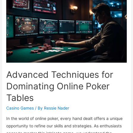
Level
Poker
Play
Advanced Techniques for
Dominating Online Poker
Tables
Casino Games
/ By
Ressie Nader
In the world of online poker, every hand dealt offers a unique
opportunity to refine our skills and strategies. As enthusiasts