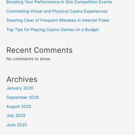
Boosting Your Performance in Slot Competition Events
Contrasting Virtual and Physical Casino Experiences
Steering Clear of Frequent Mistakes in Internet Poker
Top Tips for Playing Casino Games on a Budget
Recent Comments
No comments to show.
Archives
January 2026
September 2025
August 2025
July 2025
June 2025