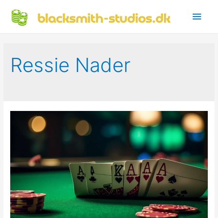
Main
Men
Ressie Nader