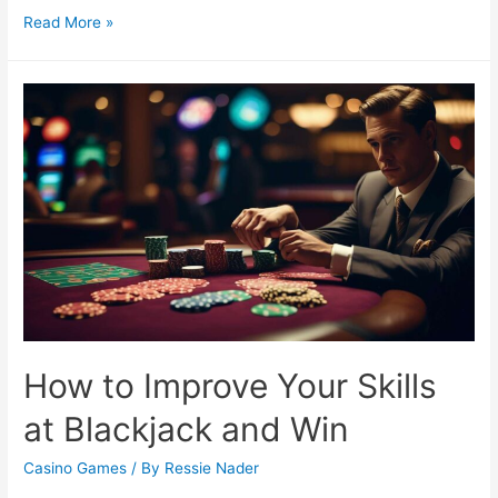
Mastering
Read More »
Poker
Strategies
for
Winning
Big
How to Improve Your Skills
at Blackjack and Win
Casino Games
/ By
Ressie Nader