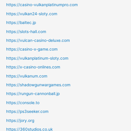
https://casino-vulkanplatinumpro.com
https://vulkan24-sloty.com
https://baltec.jp
https://slots-hall.com
https://vulcan-casino-deluxe.com
https://casino-x-game.com
https://vulkanplatinum-sloty.com
https://x-casino-onlines.com
https://vulkanum.com
https://shadowgunwargames.com
https://rungun-cannonball.jp
https://console.to
https://ps3seeker.com
https://jory.org
https://360studios.co.uk