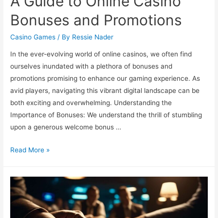
A Guide to Online Casino
Bonuses and Promotions
Casino Games
/ By
Ressie Nader
In the ever-evolving world of online casinos, we often find
ourselves inundated with a plethora of bonuses and
promotions promising to enhance our gaming experience. As
avid players, navigating this vibrant digital landscape can be
both exciting and overwhelming. Understanding the
Importance of Bonuses: We understand the thrill of stumbling
upon a generous welcome bonus …
A
Read More »
Guide
to
Online
Casino
Bonuses