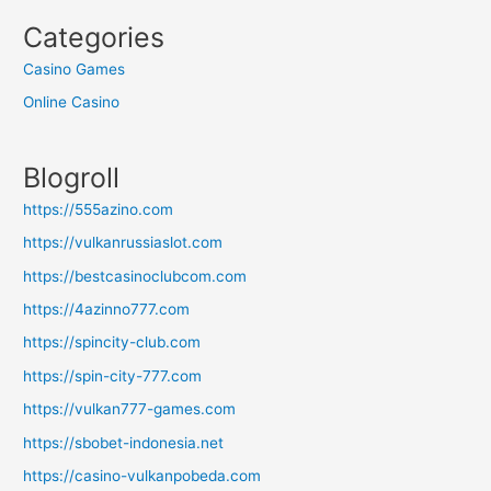
Categories
Casino Games
Online Casino
Blogroll
https://555azino.com
https://vulkanrussiaslot.com
https://bestcasinoclubcom.com
https://4azinno777.com
https://spincity-club.com
https://spin-city-777.com
https://vulkan777-games.com
https://sbobet-indonesia.net
https://casino-vulkanpobeda.com