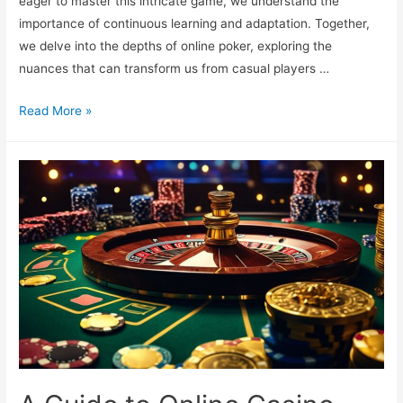
eager to master this intricate game, we understand the
importance of continuous learning and adaptation. Together,
we delve into the depths of online poker, exploring the
nuances that can transform us from casual players …
Advanced
Read More »
Techniques
for
Dominating
Online
Poker
Tables