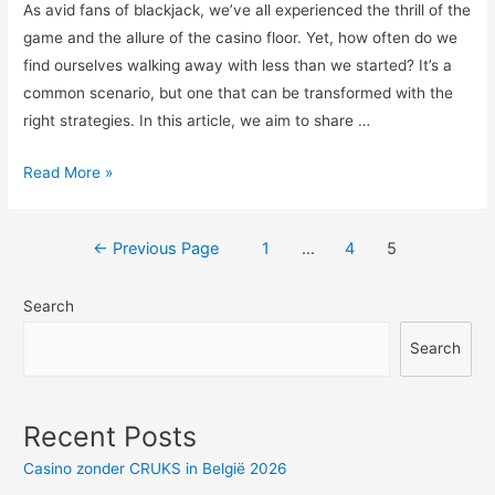
As avid fans of blackjack, we’ve all experienced the thrill of the
game and the allure of the casino floor. Yet, how often do we
find ourselves walking away with less than we started? It’s a
common scenario, but one that can be transformed with the
right strategies. In this article, we aim to share …
How
Read More »
to
Improve
Posts
←
Previous Page
1
…
4
5
Your
navigation
Skills
Search
at
Blackjack
Search
and
Win
Recent Posts
Casino zonder CRUKS in België 2026